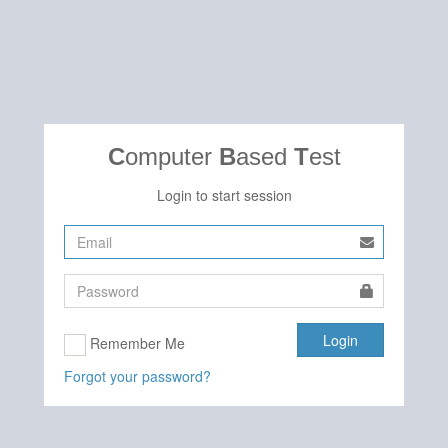
C
omputer
B
ased
T
est
Login to start session
Remember Me
Forgot your password?